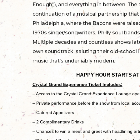
Enough”), and everything in between. The
continuation of a musical partnership that
Philadelphia, where the Bacons were raise
1970s singer/songwriters, Philly soul bands,
Multiple decades and countless shows later
own soundtrack, saluting their old-school 
music that’s undeniably modern.
HAPPY HOUR STARTS AT
Crystal Grand Experience Ticket Includes:
– Access to the Crystal Grand Experience Lounge op
– Private performance before the show from local acous
– Catered Appetizers
– 2 Complimentary Drinks
– Chances to win a meet and greet with headlining artist