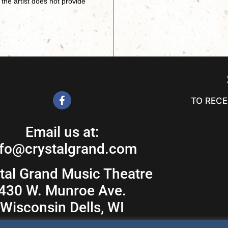
the artist does not provide
TO RECE
Email us at:
nfo@crystalgrand.com
tal Grand Music Theatre
430 W. Munroe Ave.
Wisconsin Dells, WI