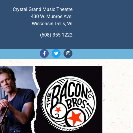
Crystal Grand Music Theatre
430 W. Munroe Ave.
Wisconsin Dells, WI
(608) 355-1222