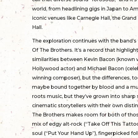
world, from headlining gigs in Japan to A
iconic venues like Carnegie Hall, the Gran
Hall.
The exploration continues with the band’s 
Of The Brothers. It’s a record that highligh
similarities between Kevin Bacon (known w
Hollywood actor) and Michael Bacon (cel
winning composer), but the differences, to
maybe bound together by blood and a mut
roots music, but they’ve grown into sharp
cinematic storytellers with their own disti
The Brothers makes room for both of thos
mix of edgy alt-rock (“Take Off This Tatt
soul (“Put Your Hand Up”), fingerpicked fol