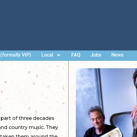
(formally VIP)
Local
FAQ
Jobs
News
 part of three decades
, and country music. They
’s taken them around the