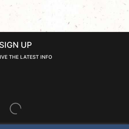
SIGN UP
IVE THE LATEST INFO