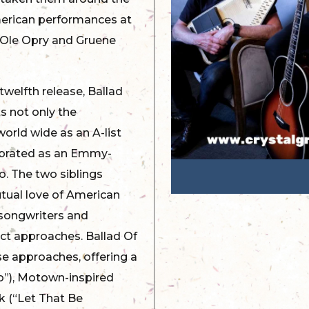
merican performances at
d Ole Opry and Gruene
twelfth release, Ballad
ts not only the
orld wide as an A-list
ebrated as an Emmy-
o. The two siblings
ual love of American
 songwriters and
nct approaches. Ballad Of
e approaches, offering a
oo”), Motown-inspired
k (“Let That Be