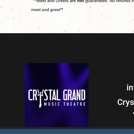
**Meet and Greets are
not
guaranteed. No refunds if 
meet and greet**
i
Crys