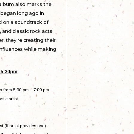
 album also marks the
 began long ago in
d on a soundtrack of
 and classic rock acts.
, they’re creating their
influences while making
 5:30pm
en from 5:30 pm – 7:00 pm
tic artist
 (If artist provides one)