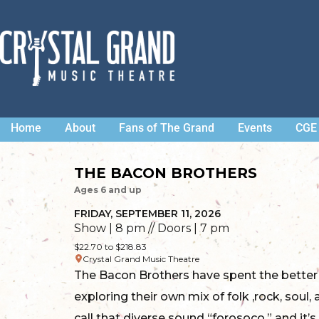
Home
About
Fans of The Grand
Events
CGE 
THE BACON BROTHERS
Ages 6 and up
FRIDAY, SEPTEMBER 11, 2026
Show | 8 pm // Doors | 7 pm
$22.70 to $218.83
Crystal Grand Music Theatre
The Bacon Brothers have spent the better
exploring their own mix of folk ,rock, soul
call that diverse sound “forosoco,” and it