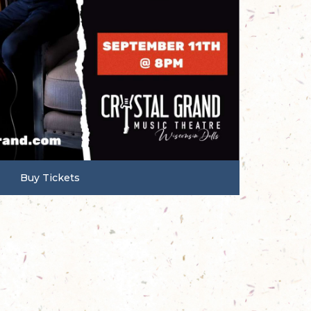
Buy Tickets