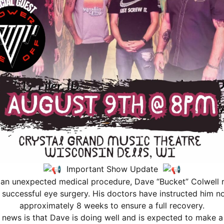
 our top fans a new opportunity to gain benefits through a n
re, see more shows, and become a part of our Crystal Grand Fa
Important Show Update
 an unexpected medical procedure, Dave “Bucket” Colwell r
scing elit. Ut elit tellus, luctus nec ullamcorper mattis, pu
successful eye surgery. His doctors have instructed him not
approximately 8 weeks to ensure a full recovery.
news is that Dave is doing well and is expected to make 