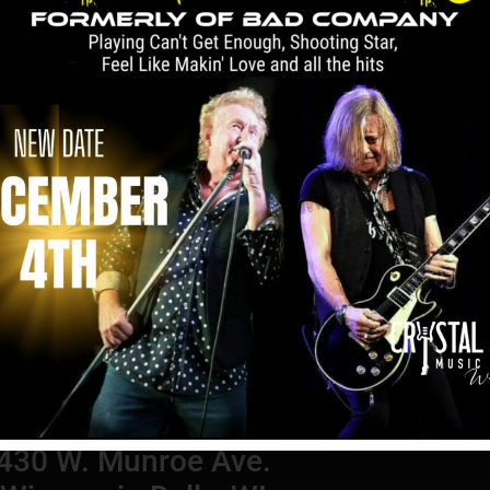
 the beginning giving us unending support. The encouragemen
those wanting to join everything that we do here.
Sign up Yearly at 5% Discount
TO RECE
Email us at:
nfo@crystalgrand.com
tal Grand Music Theatre
430 W. Munroe Ave.