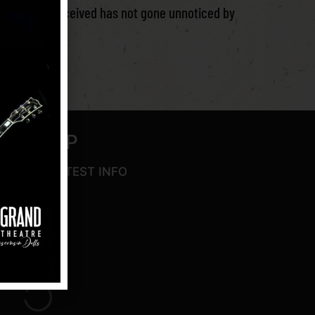
t we have received has not gone unnoticed by
SIGN UP
IVE THE LATEST INFO