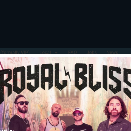
(formally VIP)
Local
FAQ
Jobs
News