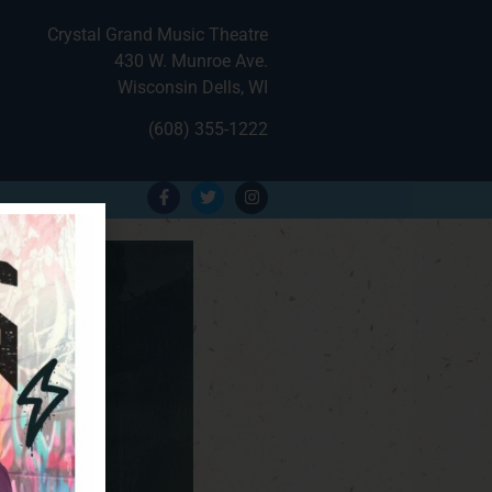
Crystal Grand Music Theatre
430 W. Munroe Ave.
Wisconsin Dells, WI
(608) 355-1222