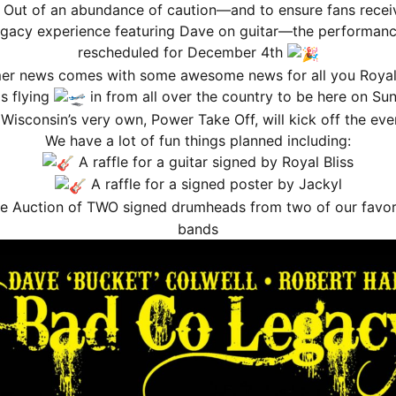
 Out of an abundance of caution—and to ensure fans receiv
nnouncement
gacy experience featuring Dave on guitar—the performan
rescheduled for December 4th
r news comes with some awesome news for all you Royal 
is flying
in from all over the country to be here on Sun
Wisconsin’s very own, Power Take Off, will kick off the eve
We have a lot of fun things planned including:
A raffle for a guitar signed by Royal Bliss
A raffle for a signed poster by Jackyl
 MEMBERSHIP WILL BE BILLED AS A RECURRING SUBSCRI
e Auction of TWO signed drumheads from two of our favor
bands
presale of a newly announced show you MUST join the program
on the 
ACEBOOK)
. After that point, you will receive updates on all shows mov
hows moving forward from the date you sign up, NOT the most recent
ibute to the difficulty the music industry faced during the COV