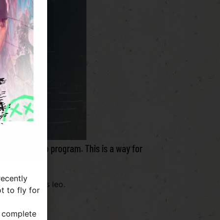
ew membership program. This is a way for
mily.
ecently
lvinar dapibus leo.
 to fly for
a complete