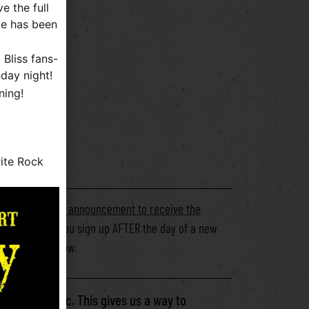
e the full
ce has been
Bliss fans-
day night!
ning!
PTION **
ite Rock
day of the show announcement to receive the
ing forward. If you sign up AFTER the day of a new
ly announced show.
ID-19 pandemic. This gives us a way to