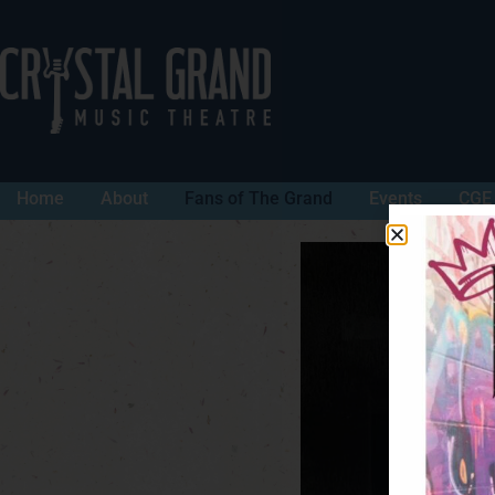
Home
About
Fans of The Grand
Events
CGE 