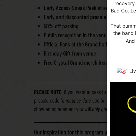
recovery.
Early Access Sneak Peek at every show a
Bad Co. Le
Early and discounted presale – 20% OFF
50% off parking
That bumme
the band 
Public recognition in the venue
And 
Official Fans of the Grand badge/lanyard
Birthday Gift from venue
Free Crystal Grand merch item with sign up
** YOUR
Liv
PLEASE NOTE
: If you want access to the private 
presale code
(announce date can be based off of F
show announcement you will
only gain access to s
Our inspiration for this program was to pay tr