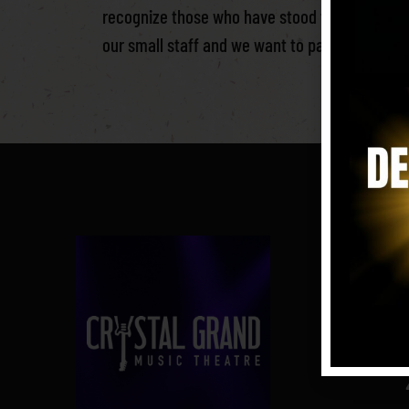
recognize those who have stood with us since
our small staff and we want to pay homage to 
i
Crys