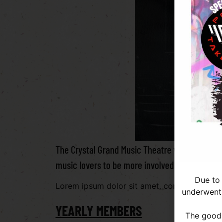
The Crystal Grand Music Theatre wants to give
music lovers to be more involved in the theat
Due to
Lorem ipsum dolor sit amet, consectetur adipi
underwent 
YEARLY MEMBERS
The good 