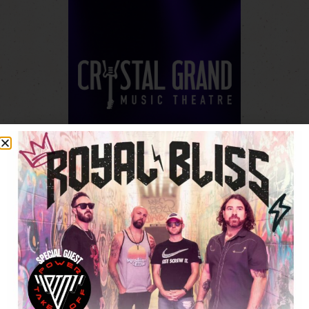
430 West Munroe Avenue.
Wisconsin Dells, Wisconsin 53965
(608) 355-1212