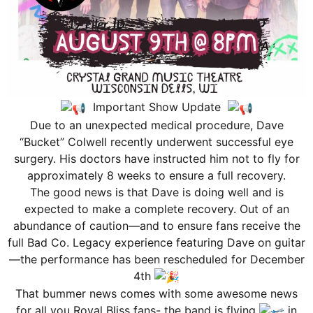
Important Show Update
Due to an unexpected medical procedure, Dave
“Bucket” Colwell recently underwent successful eye
surgery. His doctors have instructed him not to fly for
approximately 8 weeks to ensure a full recovery.
The good news is that Dave is doing well and is
expected to make a complete recovery. Out of an
abundance of caution—and to ensure fans receive the
full Bad Co. Legacy experience featuring Dave on guitar
—the performance has been rescheduled for December
4th
That bummer news comes with some awesome news
for all you Royal Bliss fans- the band is flying
in