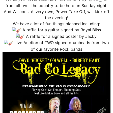
from all over the country to be here on Sunday night!
And Wisconsin’s very own, Power Take Off, will kick off
the evening!
We have a lot of fun things planned including:
A raffle for a guitar signed by Royal Bliss
A raffle for a signed poster by Jackyl
Live Auction of TWO signed drumheads from two
of our favorite Rock bands