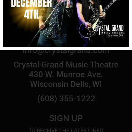
© 2021 Crystal Grand Music Theatre
Email us at:
info@crystalgrand.com
Crystal Grand Music Theatre
430 W. Munroe Ave.
Wisconsin Dells, WI
(608) 355-1222
SIGN UP
TO RECEIVE THE LATEST INFO