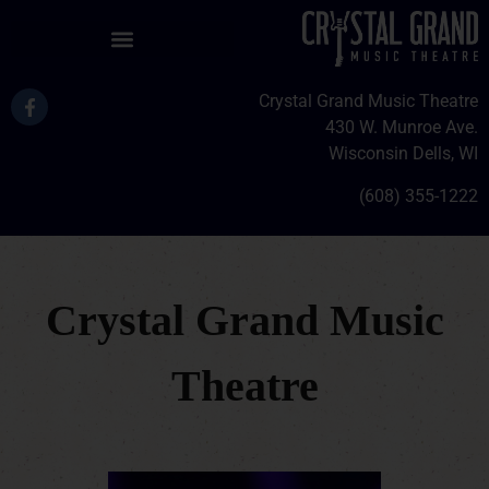
Crystal Grand Music Theatre
430 W. Munroe Ave.
Wisconsin Dells, WI
(608) 355-1222
Crystal Grand Music
Theatre