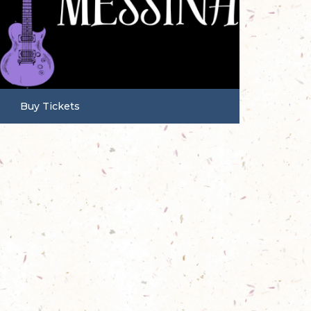
Buy Tickets