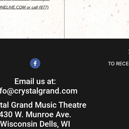
ONELIVE.COM or call (877)
TO RECE
Email us at:
nfo@crystalgrand.com
tal Grand Music Theatre
430 W. Munroe Ave.
Wisconsin Dells, WI