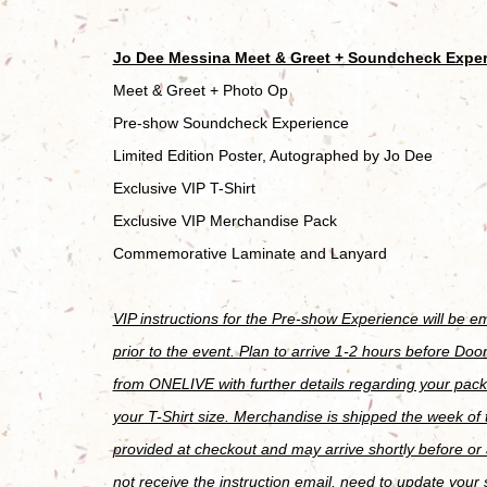
Jo Dee Messina Meet & Greet + Soundcheck Expe
Meet & Greet + Photo Op
Pre-show Soundcheck Experience
Limited Edition Poster, Autographed by Jo Dee
Exclusive VIP T-Shirt
Exclusive VIP Merchandise Pack
Commemorative Laminate and Lanyard
VIP instructions for the Pre-show Experience will be 
prior to the event. Plan to arrive 1-2 hours before Door
from ONELIVE with further details regarding your pack
your T-Shirt size. Merchandise is shipped the week of
provided at checkout and may arrive shortly before or a
not receive the instruction email, need to update your