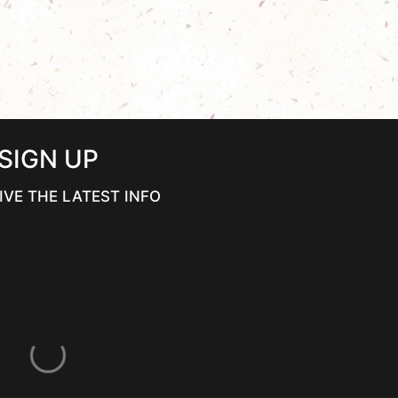
SIGN UP
IVE THE LATEST INFO