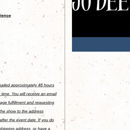
rience
emailed approximately 48 hours
 time. You will receive an email
age fulfillment and requesting
 the show to the address
fter the event date. If you do
 shipping address, or have a