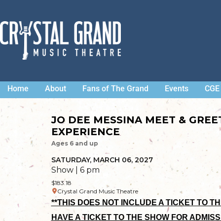
Home
About
Fans of The Grand
Events
CGE 
JO DEE MESSINA MEET & GRE
EXPERIENCE
Ages 6 and up
SATURDAY, MARCH 06, 2027
Show | 6 pm
$183.18
Crystal Grand Music Theatre
**THIS DOES NOT INCLUDE A TICKET TO T
HAVE A TICKET TO THE SHOW FOR ADMISS