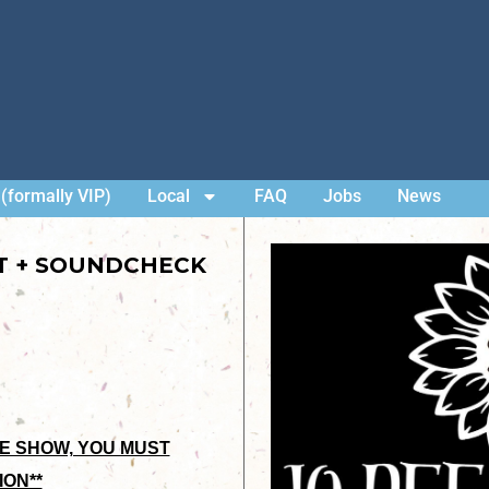
(formally VIP)
Local
FAQ
Jobs
News
ET + SOUNDCHECK
HE SHOW, YOU MUST
ION**