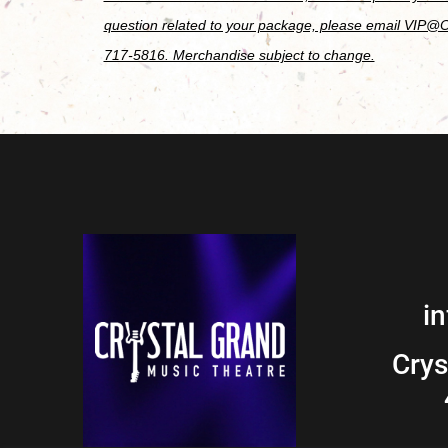
question related to your package, please email VIP@
717-5816. Merchandise subject to change.
i
Crys