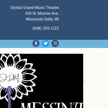
Crystal Grand Music Theatre
430 W. Munroe Ave.
Wisconsin Dells, WI
(608) 355-1222