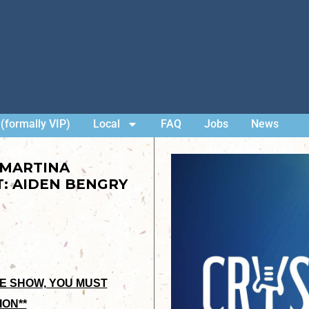
(formally VIP)
Local
FAQ
Jobs
News
 MARTINA
: AIDEN BENGRY
HE SHOW, YOU MUST
ION**