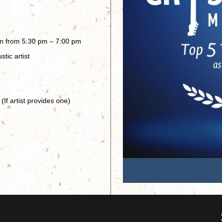
en from 5:30 pm – 7:00 pm
tic artist
(If artist provides one)