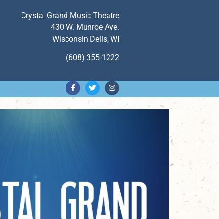
Crystal Grand Music Theatre
430 W. Munroe Ave.
Wisconsin Dells, WI
(608) 355-1222