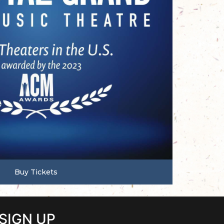
Buy Tickets
SIGN UP