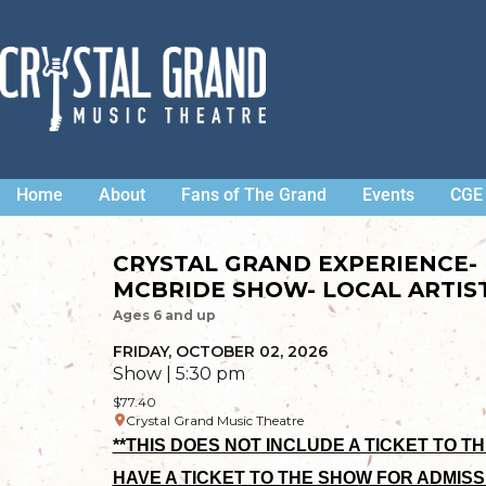
Home
About
Fans of The Grand
Events
CGE 
CRYSTAL GRAND EXPERIENCE-
MCBRIDE SHOW- LOCAL ARTIST
Ages 6 and up
FRIDAY, OCTOBER 02, 2026
Show | 5:30 pm
$77.40
Crystal Grand Music Theatre
**THIS DOES NOT INCLUDE A TICKET TO T
HAVE A TICKET TO THE SHOW FOR ADMISS