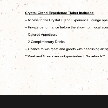
Crystal Grand Experience Ticket Includes:
– Access to the Crystal Grand Experience Lounge op
– Private performance before the show from local acous
– Catered Appetizers
– 2 Complimentary Drinks
– Chance to win meet and greets with headlining artist 
**Meet and Greets are not guaranteed. No refunds**