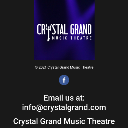
© 2021 Crystal Grand Music Theatre
Email us at:
info@crystalgrand.com
Crystal Grand Music Theatre