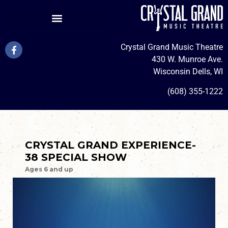
Crystal Grand Music Theatre
430 W. Munroe Ave.
Wisconsin Dells, WI
(608) 355-1222
CRYSTAL GRAND EXPERIENCE-
38 SPECIAL SHOW
Ages 6 and up