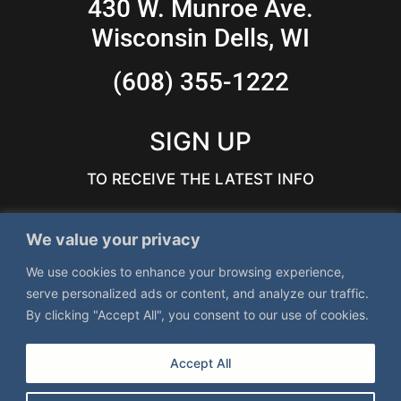
430 W. Munroe Ave.
Wisconsin Dells, WI
(608) 355-1222
SIGN UP
TO RECEIVE THE LATEST INFO
We value your privacy
We use cookies to enhance your browsing experience,
serve personalized ads or content, and analyze our traffic.
By clicking "Accept All", you consent to our use of cookies.
Accept All