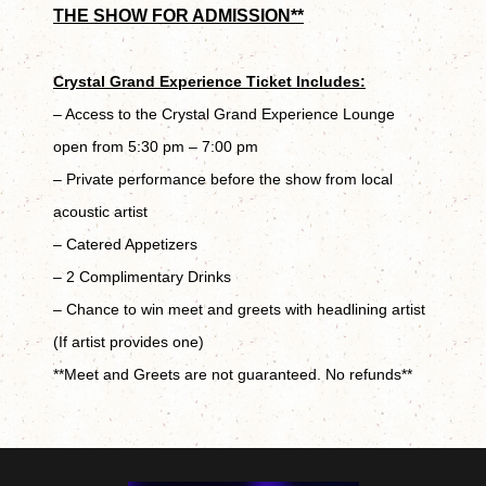
THE SHOW FOR ADMISSION**
Crystal Grand Experience Ticket Includes:
– Access to the Crystal Grand Experience Lounge
open from 5:30 pm – 7:00 pm
– Private performance before the show from local
acoustic artist
– Catered Appetizers
– 2 Complimentary Drinks
– Chance to win meet and greets with headlining artist
(If artist provides one)
**Meet and Greets are not guaranteed. No refunds**