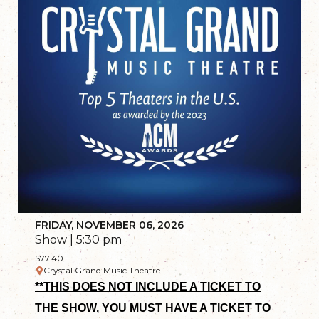
FRIDAY, NOVEMBER 06, 2026
Show | 5:30 pm
$77.40
Crystal Grand Music Theatre
**THIS DOES NOT INCLUDE A TICKET TO
THE SHOW, YOU MUST HAVE A TICKET TO